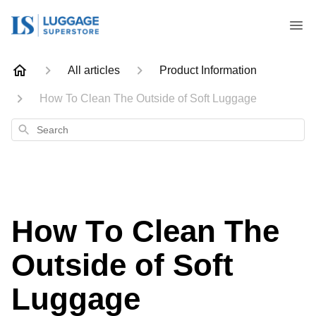
All articles
Product Information
How To Clean The Outside of Soft Luggage
Search
How To Clean The
Outside of Soft
Luggage