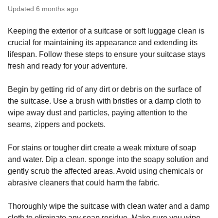
Updated
6 months ago
Keeping the exterior of a suitcase or soft luggage clean is
crucial for maintaining its appearance and extending its
lifespan. Follow these steps to ensure your suitcase stays
fresh and ready for your adventure.
Begin by getting rid of any dirt or debris on the surface of
the suitcase. Use a brush with bristles or a damp cloth to
wipe away dust and particles, paying attention to the
seams, zippers and pockets.
For stains or tougher dirt create a weak mixture of soap
and water. Dip a clean. sponge into the soapy solution and
gently scrub the affected areas. Avoid using chemicals or
abrasive cleaners that could harm the fabric.
Thoroughly wipe the suitcase with clean water and a damp
cloth to eliminate any soap residue. Make sure you wipe