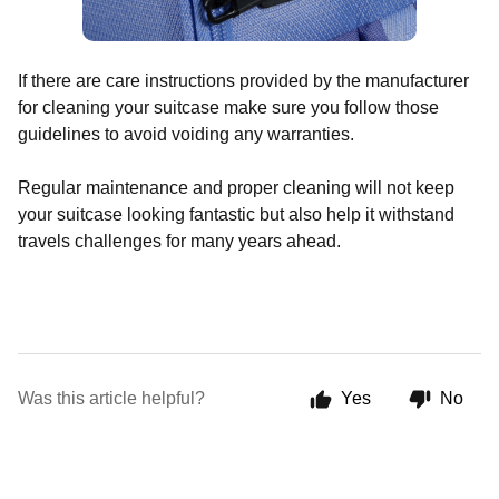
If there are care instructions provided by the manufacturer
for cleaning your suitcase make sure you follow those
guidelines to avoid voiding any warranties.
Regular maintenance and proper cleaning will not keep
your suitcase looking fantastic but also help it withstand
travels challenges for many years ahead.
Was this article helpful?
Yes
No