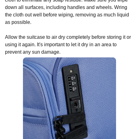
down all surfaces, including handles and wheels. Wring
the cloth out well before wiping, removing as much liquid
as possible.
Allow the suitcase to air dry completely before storing it or
using it again. It's important to let it dry in an area to
prevent any sun damage.