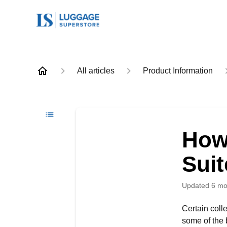
All articles
Product Information
How
Sui
Updated
6 mo
Certain coll
some of the 