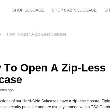
SHOP LUGGAGE
SHOP CABIN LUGGAGE
SH
How To Open A Zip-Less Suitcase
 To Open A Zip-Less
tcase
nths ago
ections of our Hard-Side Suitcases have a zip-less closure. Zipl
best security possible and are usually teamed with a TSA Comb