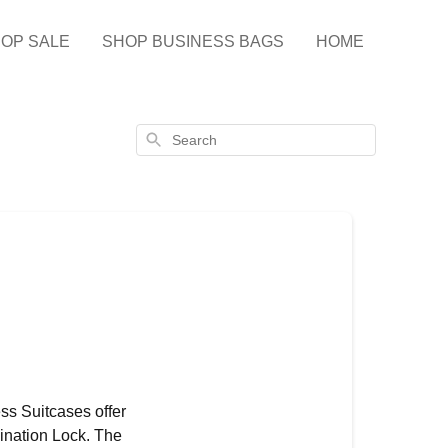
OP SALE
SHOP BUSINESS BAGS
HOME
Search
ess Suitcases offer
ination Lock. The