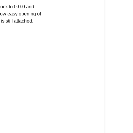
lock to 0-0-0 and
allow easy opening of
s still attached.