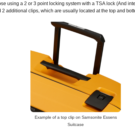
ose using a 2 or 3 point locking system with a TSA lock (And int
 2 additional clips, which are usually located at the top and bott
Example of a top clip on Samsonite Essens
Suitcase