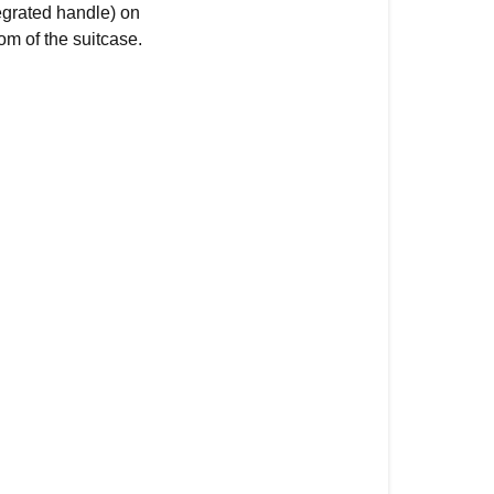
egrated handle) on
om of the suitcase.