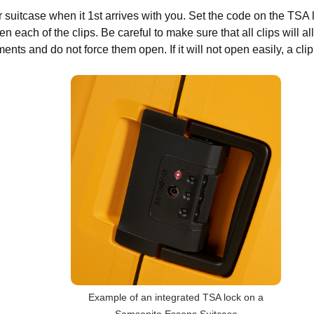
 suitcase when it 1st arrives with you. Set the code on the TSA 
pen each of the clips. Be careful to make sure that all clips will 
nts and do not force them open. If it will not open easily, a clip i
Example of an integrated TSA lock on a