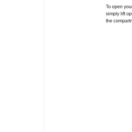
To open your
simply lift o
the compartme