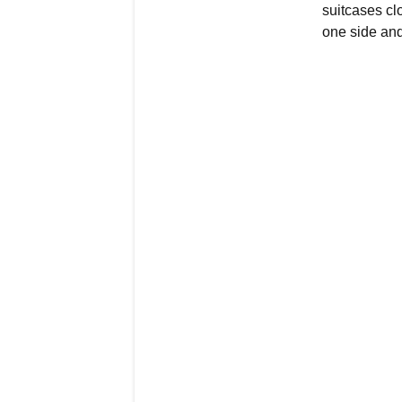
suitcases cl
one side and