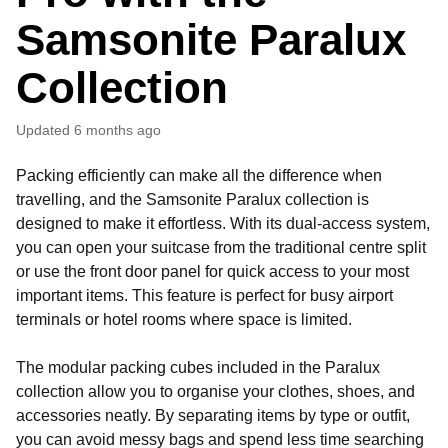
Samsonite Paralux
Collection
Updated
6 months ago
Packing efficiently can make all the difference when
travelling, and the Samsonite Paralux collection is
designed to make it effortless. With its dual-access system,
you can open your suitcase from the traditional centre split
or use the front door panel for quick access to your most
important items. This feature is perfect for busy airport
terminals or hotel rooms where space is limited.
The modular packing cubes included in the Paralux
collection allow you to organise your clothes, shoes, and
accessories neatly. By separating items by type or outfit,
you can avoid messy bags and spend less time searching