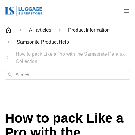
All articles
Product Information
Samsonite Product Help
How to pack Like a Pro with the Samsonite Paralux
Collection
Search
How to pack Like a
Pro with the