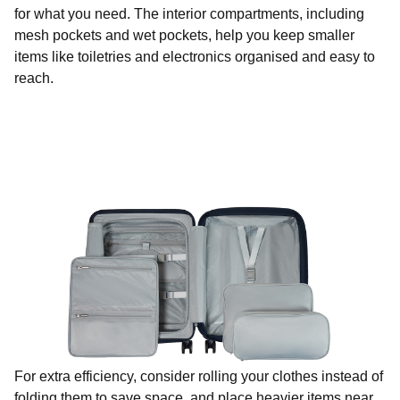
for what you need. The interior compartments, including
mesh pockets and wet pockets, help you keep smaller
items like toiletries and electronics organised and easy to
reach.
For extra efficiency, consider rolling your clothes instead of
folding them to save space, and place heavier items near