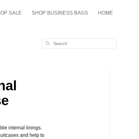
OP SALE
SHOP BUSINESS BAGS
HOME
Search
nal
se
e internal linings.
 suitcases and help to