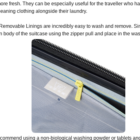
re fresh. They can be especially useful for the traveller who ha
cleaning clothing alongside their laundry.
emovable Linings are incredibly easy to wash and remove. Sim
n body of the suitcase using the zipper pull and place in the w
commend using a non-biological washing powder or tablets and