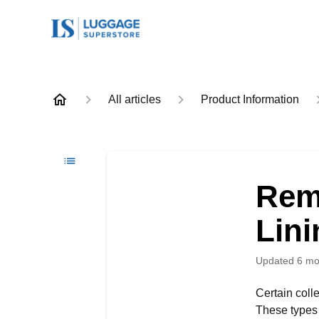
All articles
Product Information
Rem
Lini
Updated
6 mo
Certain coll
These types o