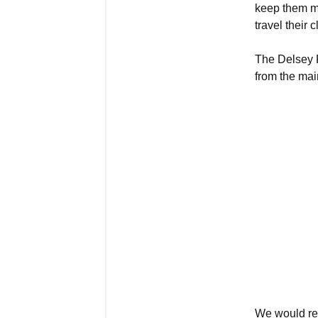
keep them mo
travel their 
The Delsey R
from the mai
We would re