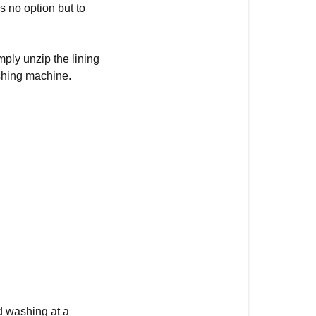
s no option but to
ply unzip the lining
ashing machine.
 washing at a