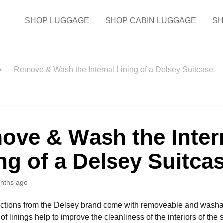
SHOP LUGGAGE
SHOP CABIN LUGGAGE
SH
Remove & Wash the Internal Lining of a Delsey Suitcase
ove & Wash the Inter
ng of a Delsey Suitca
nths ago
ections from the Delsey brand come with removeable and washabl
f linings help to improve the cleanliness of the interiors of the