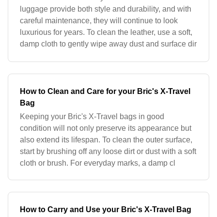
luggage provide both style and durability, and with
careful maintenance, they will continue to look
luxurious for years. To clean the leather, use a soft,
damp cloth to gently wipe away dust and surface dir
How to Clean and Care for your Bric's X-Travel
Bag
Keeping your Bric's X-Travel bags in good
condition will not only preserve its appearance but
also extend its lifespan. To clean the outer surface,
start by brushing off any loose dirt or dust with a soft
cloth or brush. For everyday marks, a damp cl
How to Carry and Use your Bric's X-Travel Bag