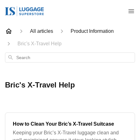
All articles
Product Information
Bric's X-Travel Help
Search
Bric's X-Travel Help
How to Clean Your Bric’s X-Travel Suitcase
Keeping your Bric’s X-Travel luggage clean and