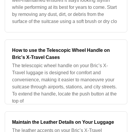
well-maintained ensures it stays looking stylish
while performing at its best for years to come. Start
by removing any dust, dirt, or debris from the
surface of the suitcase using a soft brush or dry clo
How to use the Telescopic Wheel Handle on
Bric's X-Travel Cases
The telescopic wheel handle on your Bric’s X-
Travel luggage is designed for comfort and
convenience, making it easier to manoeuvre your
suitcase through airports, stations, and city streets.
To extend the handle, locate the push button at the
top of
Maintain the Leather Details on Your Luggage
The leather accents on your Bric’s X-Travel