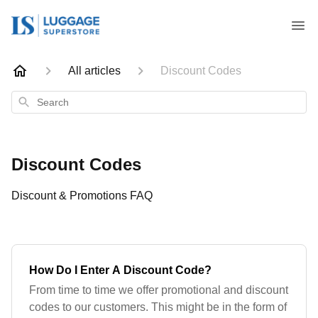
All articles
Discount Codes
Search
Discount Codes
Discount & Promotions FAQ
How Do I Enter A Discount Code?
From time to time we offer promotional and discount
codes to our customers. This might be in the form of