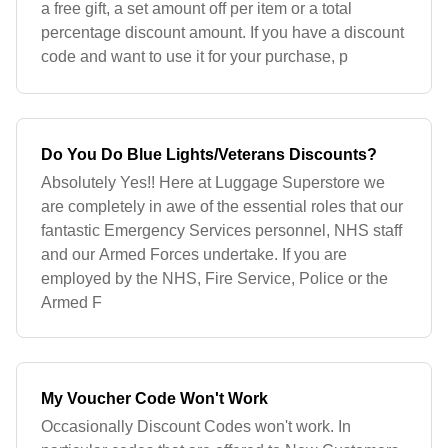
a free gift, a set amount off per item or a total
percentage discount amount. If you have a discount
code and want to use it for your purchase, p
Do You Do Blue Lights/Veterans Discounts?
Absolutely Yes!! Here at Luggage Superstore we
are completely in awe of the essential roles that our
fantastic Emergency Services personnel, NHS staff
and our Armed Forces undertake. If you are
employed by the NHS, Fire Service, Police or the
Armed F
My Voucher Code Won't Work
Occasionally Discount Codes won't work. In