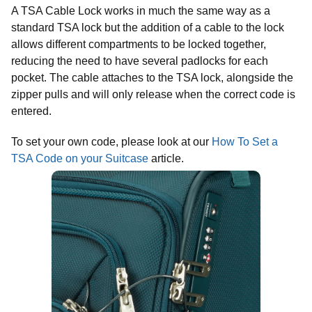
A TSA Cable Lock works in much the same way as a
standard TSA lock but the addition of a cable to the lock
allows different compartments to be locked together,
reducing the need to have several padlocks for each
pocket. The cable attaches to the TSA lock, alongside the
zipper pulls and will only release when the correct code is
entered.
To set your own code, please look at our
How To Set a
TSA Code on your Suitcase
article.