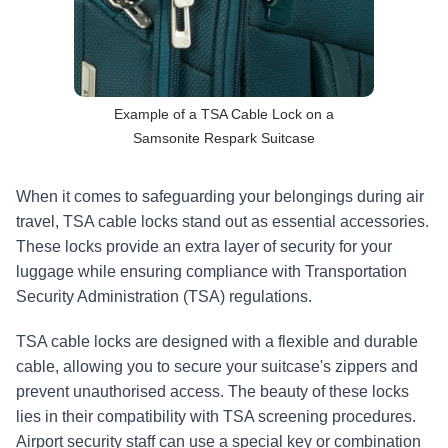
Example of a TSA Cable Lock on a
Samsonite Respark Suitcase
When it comes to safeguarding your belongings during air 
travel, TSA cable locks stand out as essential accessories. 
These locks provide an extra layer of security for your 
luggage while ensuring compliance with Transportation 
Security Administration (TSA) regulations.
TSA cable locks are designed with a flexible and durable 
cable, allowing you to secure your suitcase's zippers and 
prevent unauthorised access. The beauty of these locks 
lies in their compatibility with TSA screening procedures. 
Airport security staff can use a special key or combination 