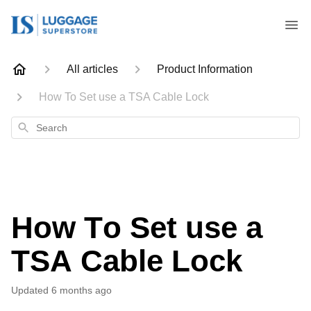
All articles
Product Information
How To Set use a TSA Cable Lock
Search
How To Set use a
TSA Cable Lock
Updated
6 months ago