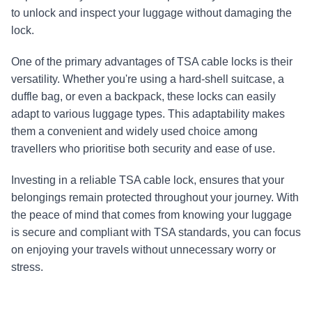
to unlock and inspect your luggage without damaging the 
lock.
One of the primary advantages of TSA cable locks is their 
versatility. Whether you're using a hard-shell suitcase, a 
duffle bag, or even a backpack, these locks can easily 
adapt to various luggage types. This adaptability makes 
them a convenient and widely used choice among 
travellers who prioritise both security and ease of use.
Investing in a reliable TSA cable lock, ensures that your 
belongings remain protected throughout your journey. With 
the peace of mind that comes from knowing your luggage 
is secure and compliant with TSA standards, you can focus 
on enjoying your travels without unnecessary worry or 
stress.