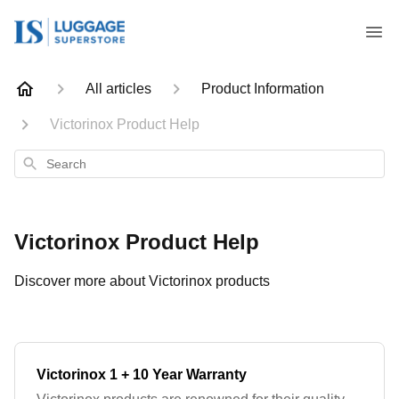
All articles
Product Information
Victorinox Product Help
Search
Victorinox Product Help
Discover more about Victorinox products
Victorinox 1 + 10 Year Warranty