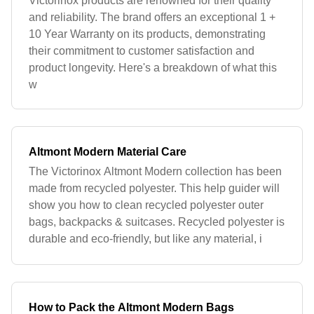
Victorinox products are renowned for their quality
and reliability. The brand offers an exceptional 1 +
10 Year Warranty on its products, demonstrating
their commitment to customer satisfaction and
product longevity. Here's a breakdown of what this
w
Altmont Modern Material Care
The Victorinox Altmont Modern collection has been
made from recycled polyester. This help guider will
show you how to clean recycled polyester outer
bags, backpacks & suitcases. Recycled polyester is
durable and eco-friendly, but like any material, i
How to Pack the Altmont Modern Bags