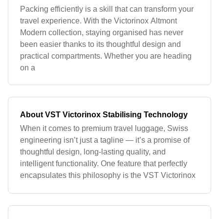
Packing efficiently is a skill that can transform your
travel experience. With the Victorinox Altmont
Modern collection, staying organised has never
been easier thanks to its thoughtful design and
practical compartments. Whether you are heading
on a
About VST Victorinox Stabilising Technology
When it comes to premium travel luggage, Swiss
engineering isn’t just a tagline — it’s a promise of
thoughtful design, long‑lasting quality, and
intelligent functionality. One feature that perfectly
encapsulates this philosophy is the VST Victorinox